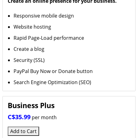
Create an online presence for your business.
Responsive mobile design
Website hosting
Rapid Page-Load performance
Create a blog
Security (SSL)
PayPal Buy Now or Donate button
Search Engine Optimization (SEO)
Business Plus
C$35.99
per month
Add to Cart