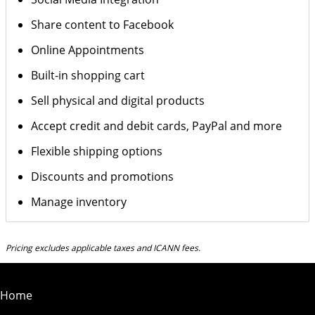
Share content to Facebook
Online Appointments
Built-in shopping cart
Sell physical and digital products
Accept credit and debit cards, PayPal and more
Flexible shipping options
Discounts and promotions
Manage inventory
Pricing excludes applicable taxes and ICANN fees.
Home