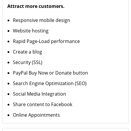
Attract more customers.
Responsive mobile design
Website hosting
Rapid Page-Load performance
Create a blog
Security (SSL)
PayPal Buy Now or Donate button
Search Engine Optimization (SEO)
Social Media Integration
Share content to Facebook
Online Appointments