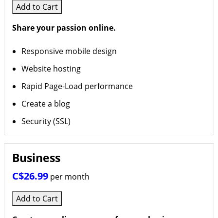
Add to Cart
Design By Jeff Ellis
Share your passion online.
Masters
Responsive mobile design
Website hosting
Rapid Page-Load performance
Create a blog
Security (SSL)
Business
C$26.99
per month
Add to Cart