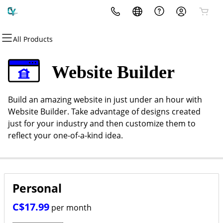
All Products
All Products
All Products
All Products
All Products
All Products
All Products
All Products
Domains
Email
Hosting
Websites
Security
Marketing
More Services
Website Builder
Domain Registration
Professional Email
cPanel
Website Builder
Website Security
Email Marketing
Fully Managed Solutions
Build an amazing website in just under an hour with
Bulk Registration
WordPress
WordPress
SSL
SEO
Publications & Digital
Website Builder. Take advantage of designs created
Publishing
just for your industry and then customize them to
Domain Transfer
Web Hosting Plus
Managed SSL Service
reflect your one-of-a-kind idea.
Content & Design
Bulk Transfer
VPS
Website Backup
About CYWeb
Personal
Get In Touch
C$17.99
per month
The Intellects Dialogue