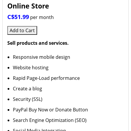
Online Store
C$51.99
per month
Add to Cart
Sell products and services.
Responsive mobile design
Website hosting
Rapid Page-Load performance
Create a blog
Security (SSL)
PayPal Buy Now or Donate Button
Search Engine Optimization (SEO)
Social Media Integration